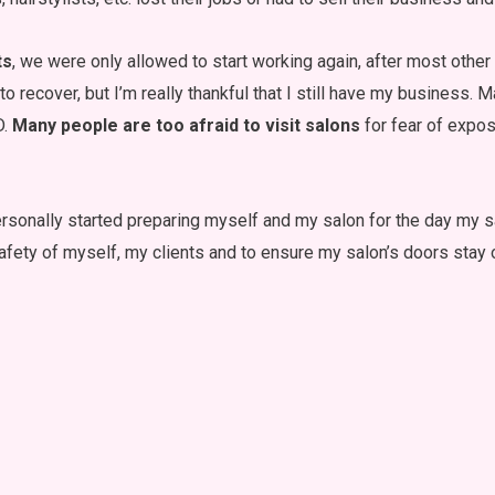
ts
, we were only allowed to start working again, after most othe
o recover, but I’m really thankful that I still have my business. M
D.
Many people are too afraid to visit salons
for fear of expos
sonally started preparing myself and my salon for the day my sal
 safety of myself, my clients and to ensure my salon’s doors stay 