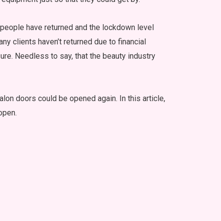
r people have returned and the lockdown level
any clients haven’t returned due to financial
ure. Needless to say, that the beauty industry
on doors could be opened again. In this article,
open.