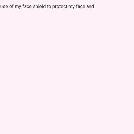
e use of my face shield to protect my face and