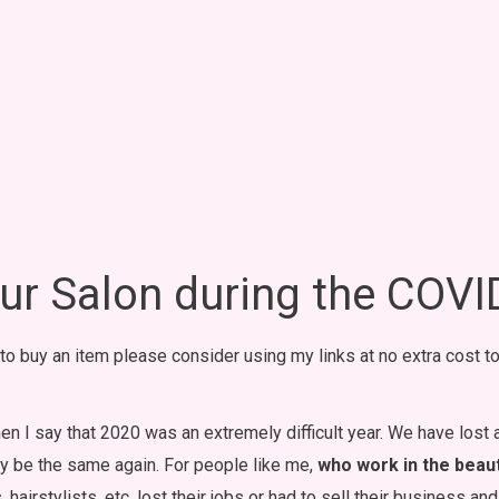
r Salon during the COV
t to buy an item please consider using my links at no extra cost to
hen I say that 2020 was an extremely difficult year. We have lost
ally be the same again. For people like me,
who work in the beauty
, hairstylists, etc. lost their jobs or had to sell their business a