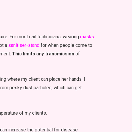
ire. For most nail technicians, wearing
masks
got a
sanitiser-stand
for when people come to
ntment.
This limits any transmission
of
ing where my client can place her hands. I
t from pesky dust particles, which can get
perature of my clients.
 can increase the potential for disease