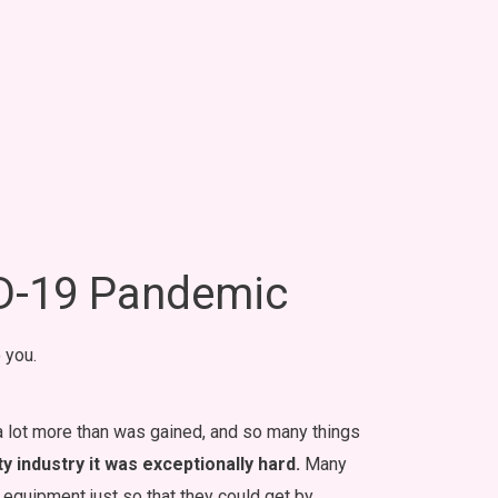
ID-19 Pandemic
 you.
 a lot more than was gained, and so many things
 industry it was exceptionally hard.
Many
nd equipment just so that they could get by.