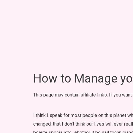
How to Manage you
This page may contain affiliate links. If you wan
I think I speak for most people on this planet w
changed, that I don’t think our lives will ever re
beauty specialists, whether it be nail technicians