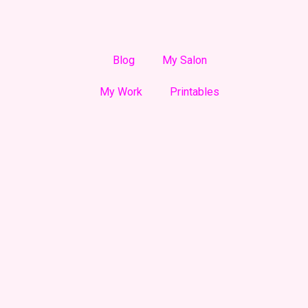
Blog
My Salon
My Work
Printables