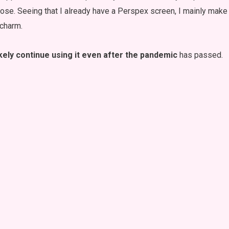
rpose. Seeing that I already have a Perspex screen, I mainly mak
 charm.
kely continue using it even after the pandemic
has passed.