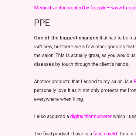
Medical vector created by freepik – www.freep
PPE
One of the biggest changes
that had to be ma
isn’t new, but there are a few other goodies that
the salon. This is actually great, as you would u
diseases by touch through the client’s hands.
Another products that I added to my salon, is a
P
personally love it as it, not only protects me fro
everywhere when filing.
I also acquired a
digital thermometer
which I us
The final product I have is a
face shield
. This is