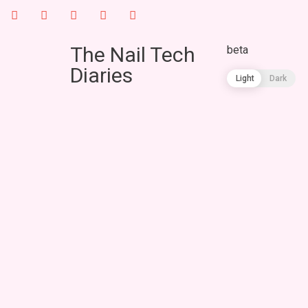
The Nail Tech
beta
Diaries
Light
Dark