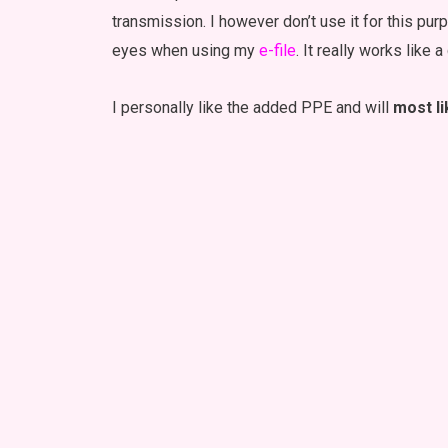
transmission. I however don’t use it for this pu
eyes when using my
e-file
. It really works like a
I personally like the added PPE and will
most li