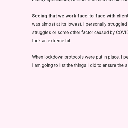
Seeing that we work face-to-face with clien
was almost at its lowest. I personally struggled t
struggles or some other factor caused by COVI
took an extreme hit.
When lockdown protocols were put in place, I per
I am going to list the things I did to ensure the