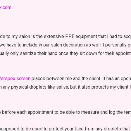
ik.com
de to my salon is the extensive PPE equipment that I had to acqu
 we have to include in our salon decoration as well. I personally 
sually only sanitize their hand once they sit down for their appoi
erspex screen
placed between me and the client. It has an open
m any physical droplets like saliva, but it also protects my clien
e before each appointment to be able to measure and log the tem
 supposed to be used to protect your face from any droplets that