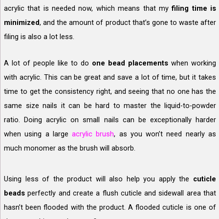
acrylic that is needed now, which means that my
filing time is
minimized
, and the amount of product that’s gone to waste after
filing is also a lot less.
A lot of people like to do
one bead placements
when working
with acrylic. This can be great and save a lot of time, but it takes
time to get the consistency right, and seeing that no one has the
same size nails it can be hard to master the liquid-to-powder
ratio. Doing acrylic on small nails can be exceptionally harder
when using a large
acrylic brush
, as you won’t need nearly as
much monomer as the brush will absorb.
Using less of the product will also help you apply the
cuticle
beads
perfectly and create a flush cuticle and sidewall area that
hasn’t been flooded with the product. A flooded cuticle is one of