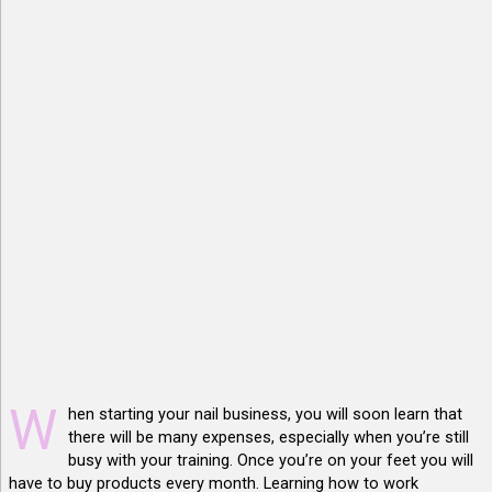
W
hen starting your nail business, you will soon learn that
there will be many expenses, especially when you’re still
busy with your training. Once you’re on your feet you will
have to buy products every month. Learning how to work