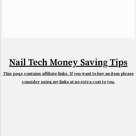
Nail Tech Money Saving Tips
This page contains affiliate links. If you want to buy an item please
consider using my links at no extra cost to you.