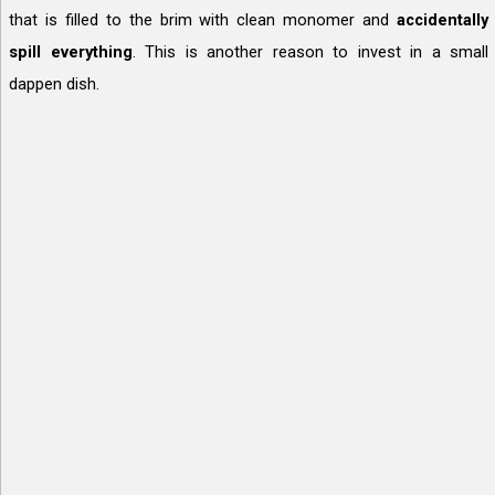
that is filled to the brim with clean monomer and
accidentally
spill everything
. This is another reason to invest in a small
dappen dish.