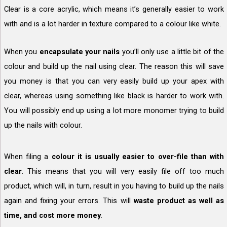
Clear is a core acrylic, which means it’s generally easier to work
with and is a lot harder in texture compared to a colour like white.
When you
encapsulate your nails
you’ll only use a little bit of the
colour and build up the nail using clear. The reason this will save
you money is that you can very easily build up your apex with
clear, whereas using something like black is harder to work with.
You will possibly end up using a lot more monomer trying to build
up the nails with colour.
When filing a
colour it is usually easier to over-file than with
clear
. This means that you will very easily file off too much
product, which will, in turn, result in you having to build up the nails
again and fixing your errors. This will
waste product as well as
time, and cost more money
.