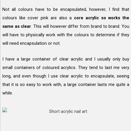
Not all colours have to be encapsulated, however, I find that
colours like cover pink are also a
core acrylic so works the
same as clear
. This will however differ from brand to brand. You
will have to physically work with the colours to determine if they
will need encapsulation or not.
I have a large container of clear acrylic and I usually only buy
small containers of coloured acrylics. They tend to last me very
long, and even though I use clear acrylic to encapsulate, seeing
that it is so easy to work with, a large container lasts me quite a
while.