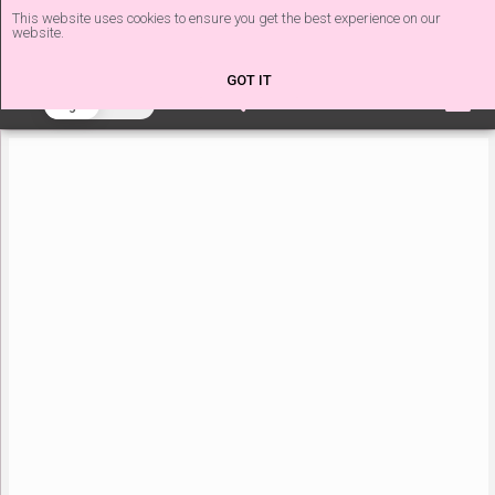
This website uses cookies to ensure you get the best experience on our
website.
The Nail Tech Diaries
GOT IT
beta
Light
Dark