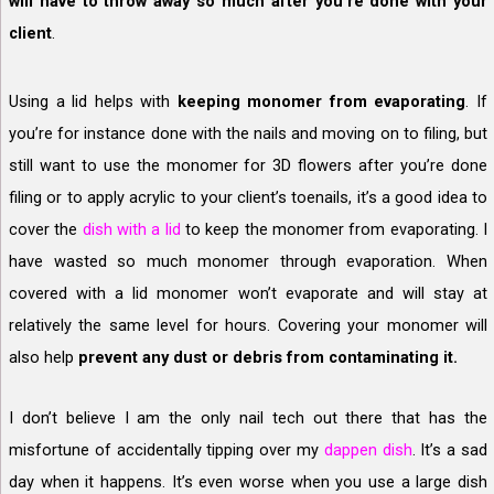
will have to throw away so much after you’re done with your
client
.
Using a lid helps with
keeping monomer from evaporating
. If
you’re for instance done with the nails and moving on to filing, but
still want to use the monomer for 3D flowers after you’re done
filing or to apply acrylic to your client’s toenails, it’s a good idea to
cover the
dish with a lid
to keep the monomer from evaporating. I
have wasted so much monomer through evaporation. When
covered with a lid monomer won’t evaporate and will stay at
relatively the same level for hours. Covering your monomer will
also help
prevent any dust or debris from contaminating it.
I don’t believe I am the only nail tech out there that has the
misfortune of accidentally tipping over my
dappen dish
. It’s a sad
day when it happens. It’s even worse when you use a large dish