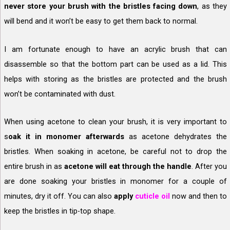
never store your brush with the bristles facing down
, as they
will bend and it won’t be easy to get them back to normal.
I am fortunate enough to have an acrylic brush that can
disassemble so that the bottom part can be used as a lid. This
helps with storing as the bristles are protected and the brush
won’t be contaminated with dust.
When using acetone to clean your brush, it is very important to
s
oak it in monomer afterwards
as acetone dehydrates the
bristles. When soaking in acetone, be careful not to drop the
entire brush in as
acetone will eat through the handle
. After you
are done soaking your bristles in monomer for a couple of
minutes, dry it off. You can also
apply
cuticle oil
now and then to
keep the bristles in tip-top shape.