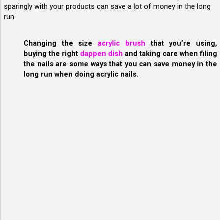
sparingly with your products can save a lot of money in the long
run.
Changing the size
acrylic brush
that you’re using,
buying the right
dappen dish
and taking care when filing
the nails are some ways that you can save money in the
long run when doing acrylic nails.