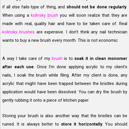
if all else fails-type of thing, and
should not be done regularly
.
When using a
kolinsky brush
you will soon realize that they are
made with real, quality hair and have to be taken care of. Real
kolinsky brushes
are expensive. I don’t think any nail technician
wants to buy a new brush every month. This is not economic.
A way I take care of my
brush
is to
soak it in clean monomer
after each use
. Once I’m done applying acrylic to my client’s
nails, I soak the brush while filing. After my client is done, any
acrylic that might have been trapped between the bristles during
application would have been dissolved. You can dry the brush by
gently rubbing it onto a piece of kitchen paper.
Storing your brush is also another way that the bristles can be
ruined. It is always better to
store it horizontally
. You should