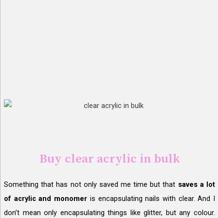
Buy clear acrylic in bulk
Something that has not only saved me time but that
saves a lot
of acrylic and monomer
is encapsulating nails with clear. And I
don’t mean only encapsulating things like glitter, but any colour.