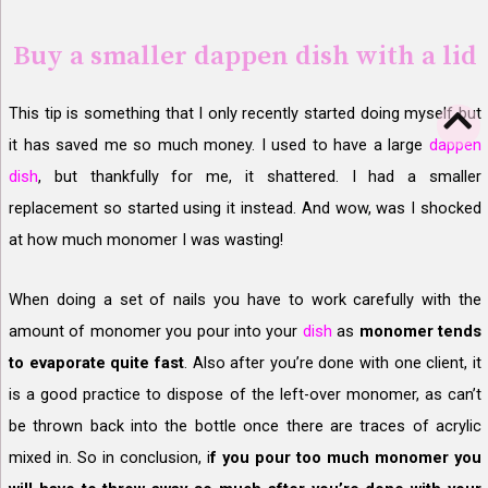
Buy a smaller dappen dish with a lid
This tip is something that I only recently started doing myself but
it has saved me so much money. I used to have a large
dappen
dish
, but thankfully for me, it shattered. I had a smaller
replacement so started using it instead. And wow, was I shocked
at how much monomer I was wasting!
When doing a set of nails you have to work carefully with the
amount of monomer you pour into your
dish
as
monomer tends
to evaporate quite fast
. Also after you’re done with one client, it
is a good practice to dispose of the left-over monomer, as can’t
be thrown back into the bottle once there are traces of acrylic
mixed in. So in conclusion, i
f you pour too much monomer you