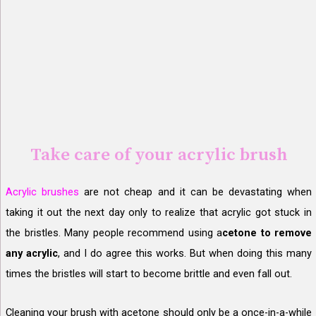
Take care of your acrylic brush
Acrylic brushes
are not cheap and it can be devastating when
taking it out the next day only to realize that acrylic got stuck in
the bristles. Many people recommend using a
cetone to remove
any acrylic
, and I do agree this works. But when doing this many
times the bristles will start to become brittle and even fall out.
Cleaning your brush with acetone should only be a once-in-a-while