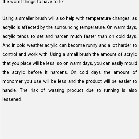
the worst things to have to fix.
Using a smaller brush will also help with temperature changes, as
acrylic is affected by the surrounding temperature. On warm days,
acrylic tends to set and harden much faster than on cold days.
And in cold weather acrylic can become runny and a lot harder to
control and work with. Using a small brush the amount of acrylic
that you place will be less, so on warm days, you can easily mould
the acrylic before it hardens. On cold days the amount of
monomer you use will be less and the product will be easier to
handle. The risk of wasting product due to running is also
lessened.