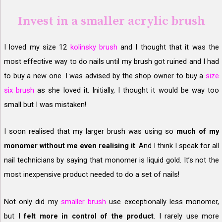
Invest in a smaller acrylic brush
I loved my size 12
kolinsky brush
and I thought that it was the
most effective way to do nails until my brush got ruined and I had
to buy a new one. I was advised by the shop owner to buy a
size
six brush
as she loved it. Initially, I thought it would be way too
small but I was mistaken!
I soon realised that my larger brush was using so
much of my
monomer without me even realising it
. And I think I speak for all
nail technicians by saying that monomer is liquid gold. It’s not the
most inexpensive product needed to do a set of nails!
Not only did my
smaller brush
use exceptionally less monomer,
but I
felt more in control of the product
. I rarely use more