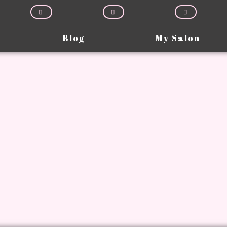
Blog
My Salon