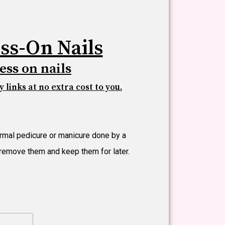
ss-On Nails
ess on nails
 links at no extra cost to you.
ormal pedicure or manicure done by a
t remove them and keep them for later.