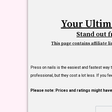
Your Ultim
Stand out f
This page contains affiliate l
Press on nails is the easiest and fastest way 
professional, but they cost a lot less. If you 
Please note: Prices and ratings might hav