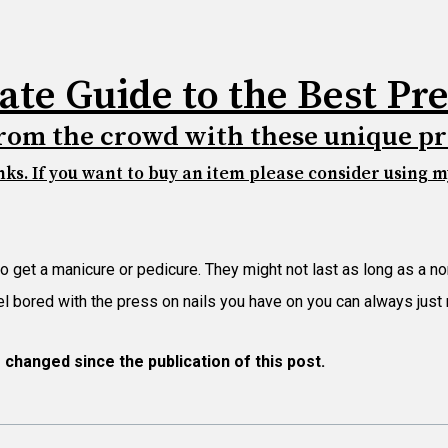
ate Guide to the Best Pre
rom the crowd with these unique pr
inks. If you want to buy an item please consider using my
to get a manicure or pedicure. They might not last as long as a n
feel bored with the press on nails you have on you can always jus
e changed since
the publication of this post.