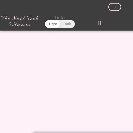
The Nail Tech
beta
Diaries
Light
Dark