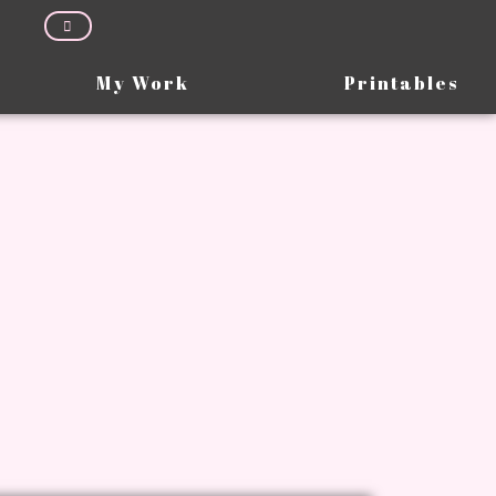
My Work
Printables