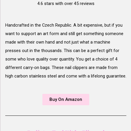
4.6 stars with over 45 reviews
Handcrafted in the Czech Republic. A bit expensive, but if you
want to support an art form and still get something someone
made with their own hand and not just what a machine
presses out in the thousands. This can be a perfect gift for
some who love quality over quantity. You get a choice of 4
different carry-on bags. These nail clippers are made from
high carbon stainless steel and come with a lifelong guarantee.
Buy On Amazon