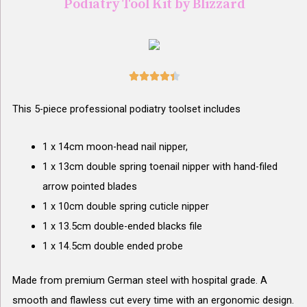
Podiatry Tool Kit by Blizzard





This 5-piece professional podiatry toolset includes
1 x 14cm moon-head nail nipper,
1 x 13cm double spring toenail nipper with hand-filed
arrow pointed blades
1 x 10cm double spring cuticle nipper
1 x 13.5cm double-ended blacks file
1 x 14.5cm double ended probe
Made from premium German steel with hospital grade. A
smooth and flawless cut every time with an ergonomic design.