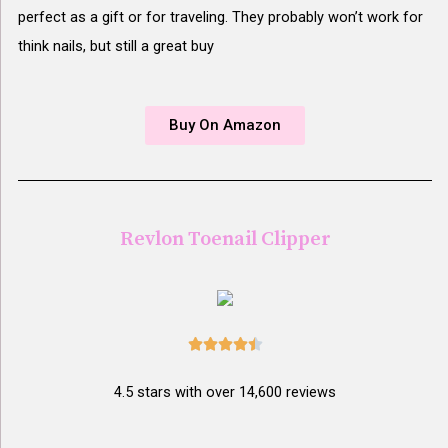
perfect as a gift or for traveling. They probably won’t work for
think nails, but still a great buy
Buy On Amazon
Revlon Toenail Clipper





4.5 stars with over 14,600 reviews