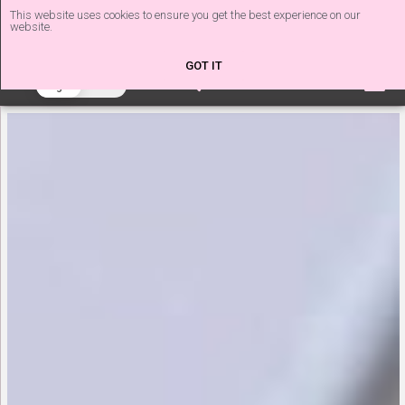
This website uses cookies to ensure you get the best experience on our
website.
The Nail Tech Diaries
GOT IT
beta
Light
Dark