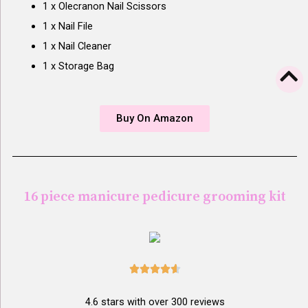
1 x Olecranon Nail Scissors
1 x Nail File
1 x Nail Cleaner
1 x Storage Bag
Buy On Amazon
16 piece manicure pedicure grooming kit





4.6 stars with over 300 reviews