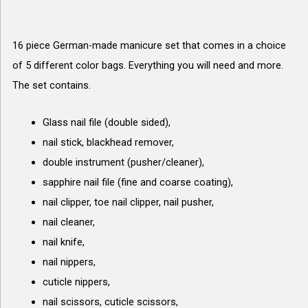
16 piece German-made manicure set that comes in a choice
of 5 different color bags. Everything you will need and more.
The set contains.
Glass nail file (double sided),
nail stick, blackhead remover,
double instrument (pusher/cleaner),
sapphire nail file (fine and coarse coating),
nail clipper, toe nail clipper, nail pusher,
nail cleaner,
nail knife,
nail nippers,
cuticle nippers,
nail scissors, cuticle scissors,