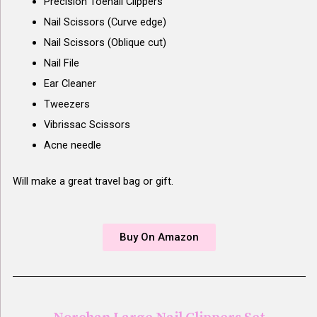
Precision Toenail Clippers
Nail Scissors (Curve edge)
Nail Scissors (Oblique cut)
Nail File
Ear Cleaner
Tweezers
Vibrissac Scissors
Acne needle
Will make a great travel bag or gift.
Buy On Amazon