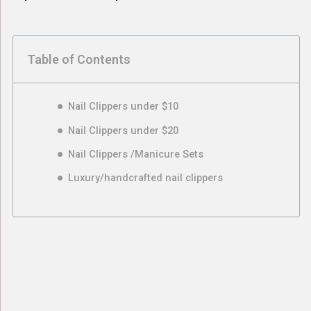
Table of Contents
Nail Clippers under $10
Nail Clippers under $20
Nail Clippers /Manicure Sets
Luxury/handcrafted nail clippers