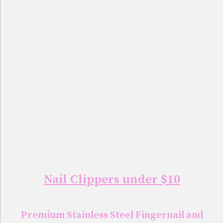
Nail Clippers under $10
Premium Stainless Steel Fingernail and