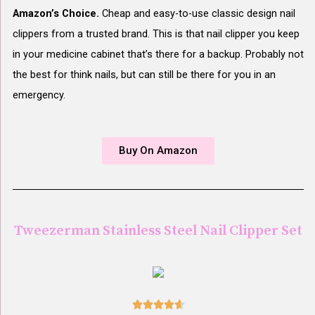
Amazon’s Choice.
Cheap and easy-to-use classic design nail
clippers from a trusted brand. This is that nail clipper you keep
in your medicine cabinet that’s there for a backup. Probably not
the best for think nails, but can still be there for you in an
emergency.
Buy On Amazon
Tweezerman Stainless Steel Nail Clipper Set




