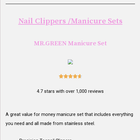
Nail Clippers /Manicure Sets
MR.GREEN Manicure Set





4.7 stars with over 1,000 reviews
A great value for money manicure set that includes everything
you need and all made from stainless steel.