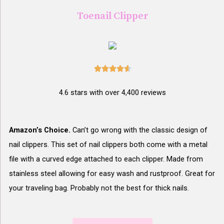
Toenail Clipper





4.6 stars with over 4,400 reviews
Amazon’s Choice.
Can’t go wrong with the classic design of
nail clippers. This set of nail clippers both come with a metal
file with a curved edge attached to each clipper. Made from
stainless steel allowing for easy wash and rustproof. Great for
your traveling bag. Probably not the best for thick nails.