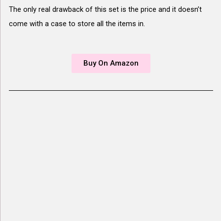
The only real drawback of this set is the price and it doesn’t
come with a case to store all the items in.
Buy On Amazon