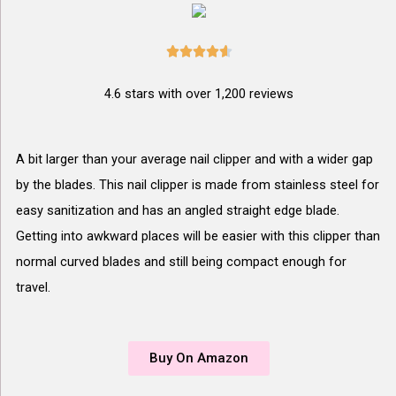





4.6 stars with over 1,200 reviews
A bit larger than your average nail clipper and with a wider gap
by the blades. This nail clipper is made from stainless steel for
easy sanitization and has an angled straight edge blade.
Getting into awkward places will be easier with this clipper than
normal curved blades and still being compact enough for
travel.
Buy On Amazon