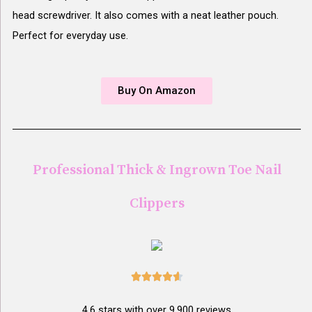
head screwdriver. It also comes with a neat leather pouch.
Perfect for everyday use.
Buy On Amazon
Professional Thick & Ingrown Toe Nail
Clippers





4.6 stars with over 9,900 reviews