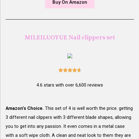
Buy On Amazon
MILEILUOYUE Nail clippers set





4.6 stars with over 6,600 reviews
Amazon’s Choice.
This set of 4 is well worth the price. getting
3 different nail clippers with 3 different blade shapes, allowing
you to get into any passion. It even comes in a metal case
with a soft wipe cloth. A clean and neat look to them they are