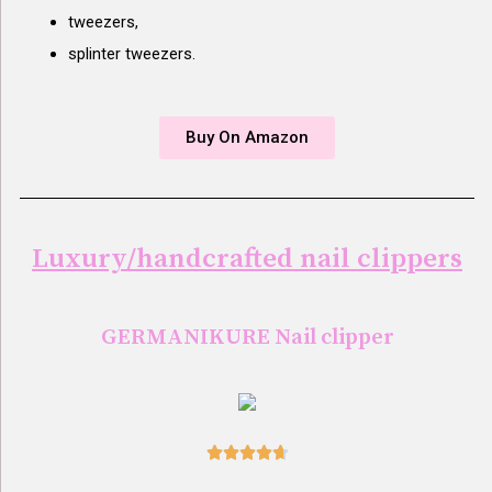
tweezers,
splinter tweezers.
Buy On Amazon
Luxury/handcrafted nail clippers
GERMANIKURE Nail clipper




