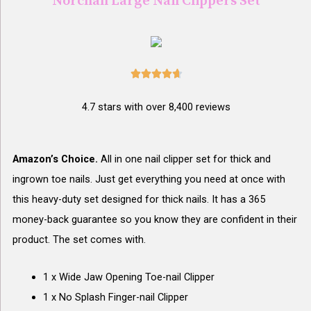
Norchan Large Nail Clippers Set





4.7 stars with over 8,400 reviews
Amazon’s Choice.
All in one nail clipper set for thick and
ingrown toe nails. Just get everything you need at once with
this heavy-duty set designed for thick nails. It has a 365
money-back guarantee so you know they are confident in their
product. The set comes with.
1 x Wide Jaw Opening Toe-nail Clipper
1 x No Splash Finger-nail Clipper