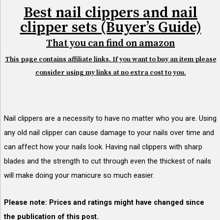
Best nail clippers and nail
clipper sets (Buyer’s Guide)
That you can find on amazon
This page contains affiliate links. If you want to buy an item please
consider using my links at no extra cost to you.
Nail clippers are a necessity to have no matter who you are. Using
any old nail clipper can cause
damage to your nails over time and
can affect how your nails look. Having nail clippers with sharp
blades and the strength to cut through even the thickest of nails
will make doing your manicure so much easier.
Please note: Prices and ratings might have changed since
the publication of this post.