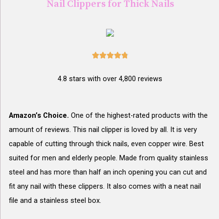
Nail Clippers for Thick Nails





4.8 stars with over 4,800 reviews
Amazon’s Choice.
One of the highest-rated products with the
amount of reviews. This nail clipper is loved by all. It is very
capable of cutting through thick nails, even copper wire. Best
suited for men and elderly people. Made from quality stainless
steel and has more than half an inch opening you can cut and
fit any nail with these clippers. It also comes with a neat nail
file and a stainless steel box.