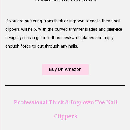
If you are suffering from thick or ingrown toenails these nail
clippers will help. With the curved trimmer blades and plier-like
design, you can get into those awkward places and apply
enough force to cut through any nails.
Buy On Amazon
Professional Thick & Ingrown Toe Nail
Clippers