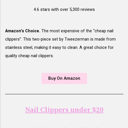
4.6 stars with over 5,300 reviews
Amazon’s Choice.
The most expensive of the “cheap nail
clippers”. This two-piece set by Tweezerman is made from
stainless steel, making it easy to clean. A great choice for
quality cheap nail clippers.
Buy On Amazon
Nail Clippers under $20