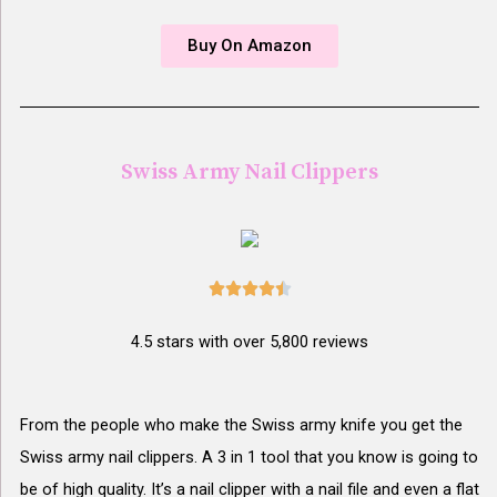
Buy On Amazon
Swiss Army Nail Clippers





4.5 stars with over 5,800 reviews
From the people who make the Swiss army knife you get the
Swiss army nail clippers. A 3 in 1 tool that you know is going to
be of high quality. It’s a nail clipper with a nail file and even a flat