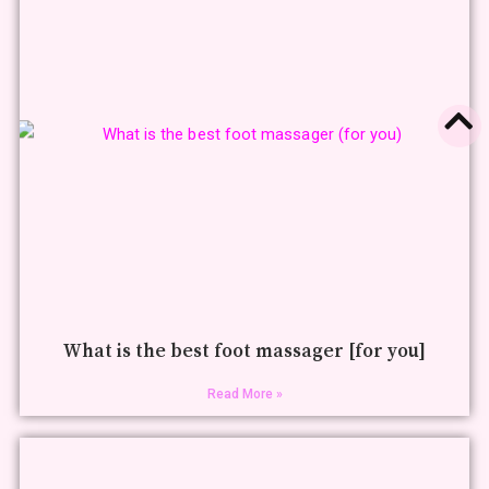
What is the best foot massager [for you]
Read More »