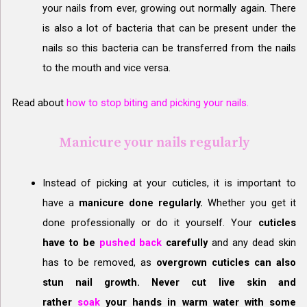
your nails from ever, growing out normally again. There
is also a lot of bacteria that can be present under the
nails so this bacteria can be transferred from the nails
to the mouth and vice versa.
Read about
how to stop biting and picking your nails.
Manicure your nails regularly
Instead of picking at your cuticles, it is important to
have a
manicure done regularly.
Whether you get it
done professionally or do it yourself. Your
cuticles
have to be
pushed back
carefully
and any dead skin
has to be removed, as
overgrown cuticles can also
stun nail growth. Never cut live skin and
rather
soak
your hands in warm water with some