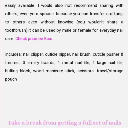
easily available. I would also not recommend sharing with
others, even your spouse, because you can transfer nail fungi
to others even without knowing (you wouldn’t share a
toothbrush).It can be used by m
ale or female for everyday nail
care.
Check price on Kiss
Includes: nail clipper, cuticle nipper, nail brush, cuticle pusher &
trimmer, 3 emery boards, 1 metal nail file, 1 large nail file,
buffing block, wood manicure stick, scissors, travel/storage
pouch
Take a break from getting a full set of nails