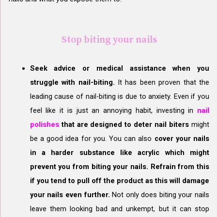
Stop biting your nails
Seek advice or medical assistance when you
struggle with nail-biting.
It has been proven that the
leading cause of nail-biting is due to anxiety. Even if you
feel like it is just an annoying habit, investing in
nail
polishes
that are designed to deter nail biters
might
be a good idea for you. You can also
cover your nails
in a harder substance like acrylic which might
prevent you from biting your nails. Refrain from this
if you tend to pull off the product as this will damage
your nails even further.
Not only does biting your nails
leave them looking bad and unkempt, but it can stop