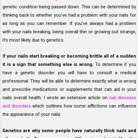
genetic condition being passed down. This can be determined by
thinking back to whether you’ve had a problem with your nails for
as long as you can remember. If you’ve always had a problem
with your nails breaking, being overall thin or growing out strange,
it’s most likely due to genetics.
I
f your nails start breaking or becoming brittle all of a sudden
it is a sign that something else is wrong
.
To determine if you
have a genetic disorder you will have to consult a medical
professional. They will be able to determine exactly what is wrong
and prescribe medications or supplements that can aid in your
nails overall health. I wrote an extensive article on
nail diseases
and disorders
which outlines how some afflictions can influence
the appearance of your nails.
Genetics are why some people have naturally thick nails and