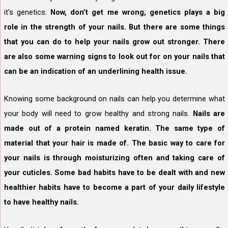
it’s genetics.
Now, don’t get me wrong, genetics plays a big
role in the strength of your nails. But there are some things
that you can do to help your nails grow out stronger. There
are also some warning signs to look out for on your nails that
can be an indication of an underlining health issue.
Knowing some background on nails can help you determine what
your body will need to grow healthy and strong nails.
Nails are
made out of a protein named keratin. The same type of
material that your hair is made of. The basic way to care for
your nails is through moisturizing often and taking care of
your cuticles. Some bad habits have to be dealt with and new
healthier habits have to become a part of your daily lifestyle
to have healthy nails.