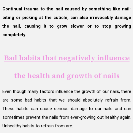
Continual trauma to the nail caused by something like nail-
biting or picking at the cuticle, can also irrevocably damage
the nail, causing it to grow slower or to stop growing
completely.
Bad habits that negatively influence
the health and growth of nails
Even though many factors influence the growth of our nails, there
are some bad habits that we should absolutely refrain from.
These habits can cause serious damage to our nails and can
sometimes prevent the nails from ever-growing out healthy again.
Unhealthy habits to refrain from are: