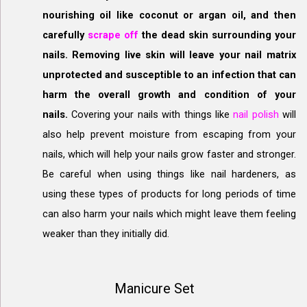
nourishing oil like coconut or argan oil, and then
carefully
scrape off
the dead skin surrounding your
nails. Removing live skin will leave your nail matrix
unprotected and susceptible to an infection that can
harm the overall growth and condition of your
nails.
Covering your nails with things like
nail polish
will
also help prevent moisture from escaping from your
nails, which will help your nails grow faster and stronger.
Be careful when using things like nail hardeners, as
using these types of products for long periods of time
can also harm your nails which might leave them feeling
weaker than they initially did.
Manicure Set