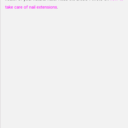
take care of nail extensions
.