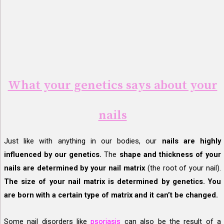
What your genetics says about your
nails
Just like with anything in our bodies, our
nails are highly
influenced by our genetics.
The
shape and thickness of your
nails are determined by your nail matrix
(the root of your nail).
The size of your nail matrix is determined by genetics. You
are born with a certain type of matrix and it can’t be changed.
Some nail disorders like
psoriasis
can also be the result of a