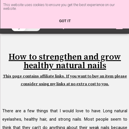
This website uses cookies to ensure you get the best experience on our
website.
The Nail Tech Diaries
GOT IT
beta
Light
Dark
How to strengthen and grow
healthy natural nails
This page contains affiliate links. If you want to buy an item please
consider using my links at no extra cost to you.
There are a few things that I would love to have. Long natural
eyelashes, healthy hair, and strong nails. Most people seem to
think that they can’t do anything about their weak nails because