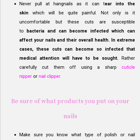
Never pull at hangnails as it can t
ear into the
skin
which will be quite painful. Not only is it
uncomfortable but these cuts are susceptible
to
bacteria and can become infected which can
affect your nails and their overall health. In extreme
cases, these cuts can become so infected that
medical attention will have to be sought.
Rather
carefully cut them off using a sharp
cuticle
nipper
or
nail clipper
.
Be sure of what products you put on your
nails
Make sure you know what type of polish or nail