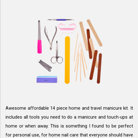
Awesome affordable 14 piece home and travel manicure kit. It
includes all tools you need to do a manicure and touch-ups at
home or when away. This is something I found to be perfect
for personal use, for home nail care that everyone should have