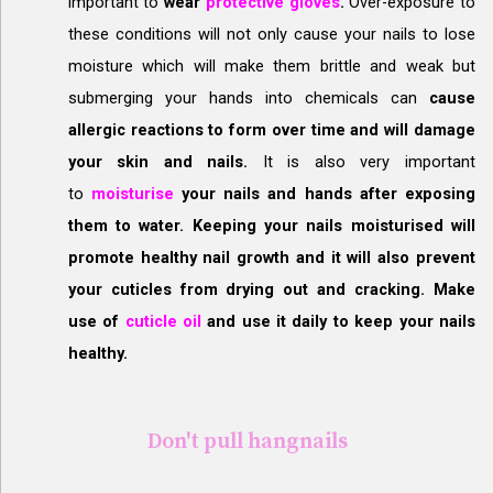
important to
wear
protective gloves
.
Over-exposure to
these conditions will not only cause your nails to lose
moisture which will make them brittle and weak but
submerging your hands into chemicals can
cause
allergic reactions to form over time and will damage
your skin and nails.
It is also very important
to
moisturise
your nails and hands after exposing
them to water. Keeping your nails moisturised will
promote healthy nail growth and it will also prevent
your cuticles from drying out and cracking. Make
use of
cuticle oil
and use it daily to keep your nails
healthy.
Don't pull hangnails