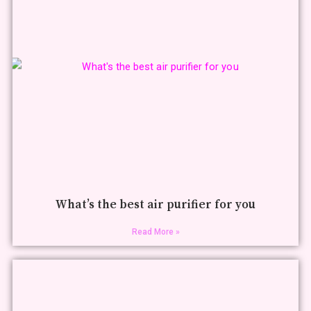
What’s the best air purifier for you
Read More »