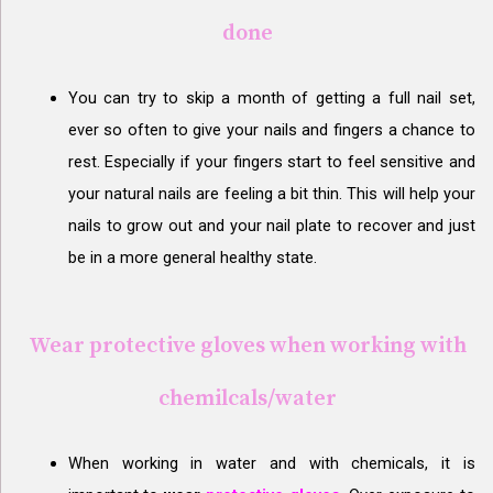
done
You can try to skip a month of getting a full nail set,
ever so often to give your nails and fingers a chance to
rest. Especially if your fingers start to feel sensitive and
your natural nails are feeling a bit thin. This will help your
nails to grow out and your nail plate to recover and just
be in a more general healthy state.
Wear protective gloves when working with
chemilcals/water
When working in water and with chemicals, it is