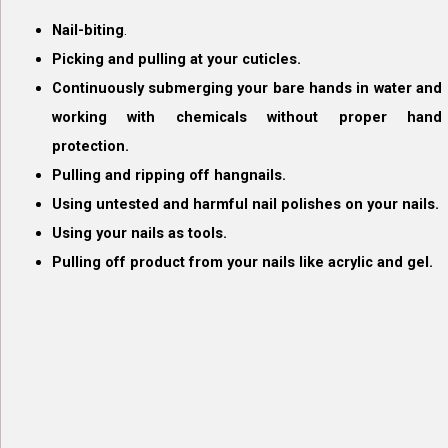
Nail-biting
.
Picking and pulling at your cuticles.
Continuously submerging your bare hands in water and
working with chemicals without proper hand
protection.
Pulling and ripping off hangnails.
Using untested and harmful nail polishes on your nails.
Using your nails as tools.
Pulling off product from your nails like acrylic and gel.