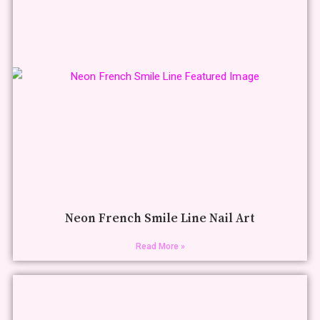
Neon French Smile Line Nail Art
Read More »