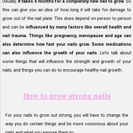
Usually,
it takes 6 months for a completely new nail to grow
. So
this can give you an idea of how long it will take for damage to
grow out of the nail plate. This does depend on person to person
and can be
influenced by many factors like overall health and
nail trauma. Things like pregnancy, menopause and age can
also determine how fast your nails grow. Some medications
can also influence the growth of your nails.
Let’s talk about
some things that will influence the strength and growth of your
nails, and things you can do to encourage healthy nail growth.
How to grow strong nails
For your nails to grow out strong, you will have to change the
way you do certain things and be more conscious about your
nails and what you expose them to.