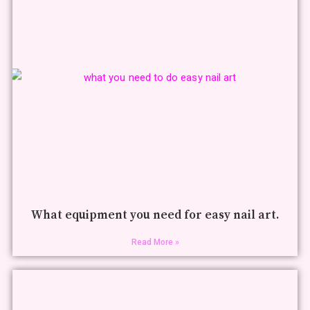
What equipment you need for easy nail art.
Read More »