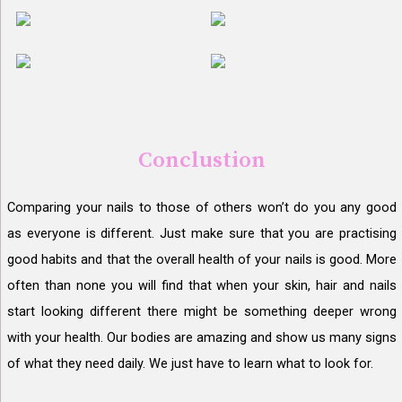
Conclustion
Comparing your nails to those of others won’t do you any good
as everyone is different. Just make sure that you are practising
good habits and that the overall health of your nails is good. More
often than none you will find that when your skin, hair and nails
start looking different there might be something deeper wrong
with your health. Our bodies are amazing and show us many signs
of what they need daily. We just have to learn what to look for.