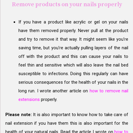
Remove products on your nails properly
If you have a product like acrylic or gel on your nails
have them removed properly. Never pull at the product
and try to remove it that way. It might seem like you’re
saving time, but you’re actually pulling layers of the nail
off with the product and this can cause your nails to
feel thin and sensitive which will also leave the nail bed
susceptible to infections. Doing this regularly can have
serious consequences for the health of your nails in the
long run. I wrote another article on
how to remove nail
extensions
properly.
Please note:
It is also important to know how to take care of
nail extension if you have them this is also important for the
health of your natural nails. Read the article I wrote on
how to