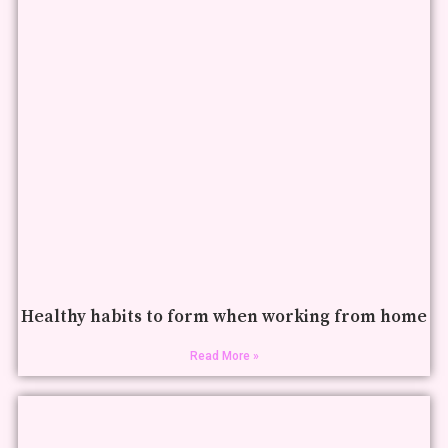
Healthy habits to form when working from home
Read More »