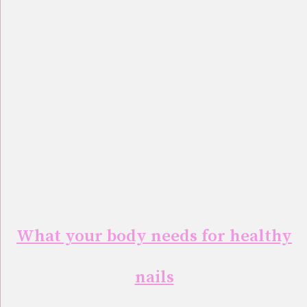
What your body needs for healthy
nails