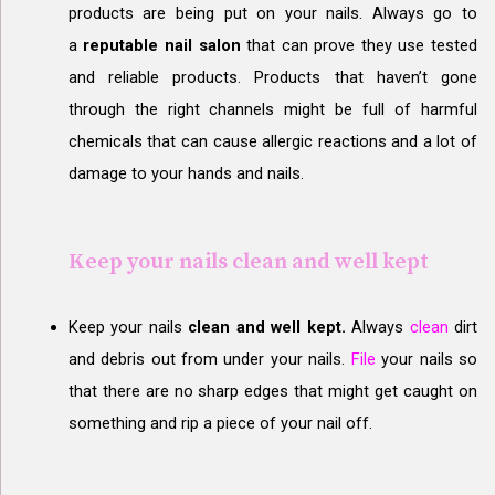
products are being put on your nails. Always go to
a
reputable nail salon
that can prove they use tested
and reliable products. Products that haven’t gone
through the right channels might be full of harmful
chemicals that can cause allergic reactions and a lot of
damage to your hands and nails.
Keep your nails clean and well kept
Keep your nails
c
lean and well kept.
Always
clean
dirt
and debris out from under your nails.
File
your nails so
that there are no sharp edges that might get caught on
something and rip a piece of your nail off.