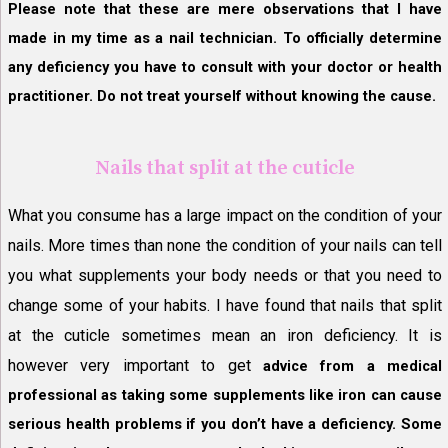
Please note that these are mere observations that I have
made in my time as a nail technician. To officially determine
any deficiency you have to consult with your doctor or health
practitioner. Do not treat yourself without knowing the cause.
Nails that split at the cuticle
What you consume has a large impact on the condition of your
nails. More times than none the condition of your nails can tell
you what supplements your body needs or that you need to
change some of your habits. I have found that nails that split
at the cuticle sometimes mean an iron deficiency. It is
however very important to get
advice from a medical
professional as taking some supplements like iron can cause
serious health problems if you don’t have a deficiency. Some