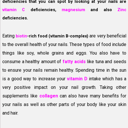
deficiencies that you can spot by looking at your nails are
vitamin C
deficiencies,
magnesium
and also
Zinc
deficiencies.
Eating
are very beneficial
biotin
-rich food (vitamin B-complex)
to the overall health of your nails. These types of food include
things like soy, whole grains and eggs. You also have to
consume a healthy amount of
fatty acids
like tuna and seeds
to ensure your nails remain healthy. Spending time in the sun
is a good way to increase your
vitamin D
intake which has a
very positive impact on your nail growth. Taking other
supplements like
collagen
can also have many benefits for
your nails as well as other parts of your body like your skin
and hair.