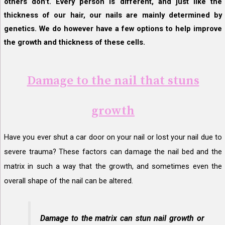
others don’t. Every person is different, and just like the
thickness of our hair, our nails are mainly determined by
genetics. We do however have a few options to help improve
the growth and thickness of these cells.
Damage to the nail that stuns
growth
Have you ever shut a car door on your nail or lost your nail due to
severe trauma? These factors can damage the nail bed and the
matrix in such a way that the growth, and sometimes even the
overall shape of the nail can be altered.
Damage to the matrix can stun nail growth or