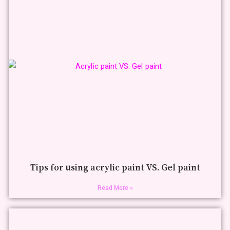
Tips for using acrylic paint VS. Gel paint
Read More »