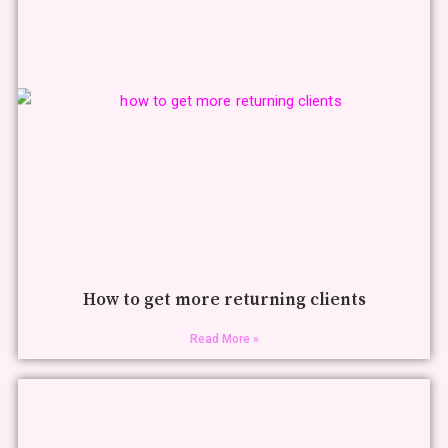
How to get more returning clients
Read More »