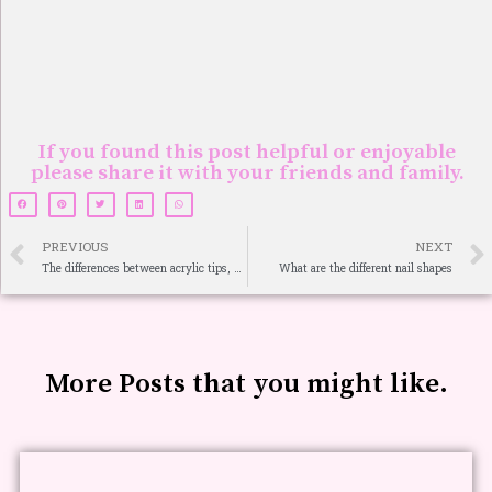
If you found this post helpful or enjoyable
please share it with your friends and family.
PREVIOUS
NEXT
The differences between acrylic tips, overlay, and sculpture
What are the different nail shapes
More Posts that you might like.