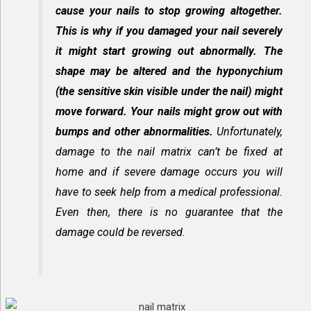
cause your nails to stop growing altogether.
This is why if you damaged your nail severely
it might start growing out abnormally. The
shape may be altered and the hyponychium
(the sensitive skin visible under the nail) might
move forward. Your nails might grow out with
bumps and other abnormalities.
Unfortunately,
damage to the nail matrix can’t be fixed at
home and if severe damage occurs you will
have to seek help from a medical professional.
Even then, there is no guarantee that the
damage could be reversed.